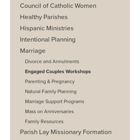
Council of Catholic Women
Healthy Parishes
Hispanic Ministries
Intentional Planning
Marriage
Divorce and Annulments
Engaged Couples Workshops
Parenting & Pregnancy
Natural Family Planning
Marriage Support Programs
Mass on Anniversaries
Family Resources
Parish Lay Missionary Formation