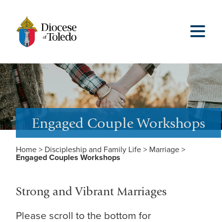
Engaged Couple Workshops
Home
>
Discipleship and Family Life
>
Marriage
>
Engaged Couples Workshops
Strong and Vibrant Marriages
Please scroll to the bottom for