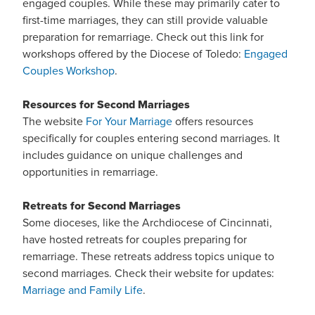
engaged couples. While these may primarily cater to
first-time marriages, they can still provide valuable
preparation for remarriage. Check out this link for
workshops offered by the Diocese of Toledo:
Engaged
Couples Workshop
.
Resources for Second Marriages
The website
For Your Marriage
offers resources
specifically for couples entering second marriages. It
includes guidance on unique challenges and
opportunities in remarriage.
Retreats for Second Marriages
Some dioceses, like the Archdiocese of Cincinnati,
have hosted retreats for couples preparing for
remarriage. These retreats address topics unique to
second marriages. Check their website for updates:
Marriage and Family Life
.