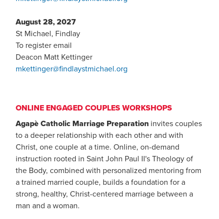
August 28, 2027
St Michael, Findlay
To register email
Deacon Matt Kettinger
mkettinger@findlaystmichael.org
ONLINE ENGAGED COUPLES WORKSHOPS
Agapè Catholic Marriage Preparation
invites couples
to a deeper relationship with each other and with
Christ, one couple at a time. Online, on-demand
instruction rooted in Saint John Paul II's Theology of
the Body, combined with personalized mentoring from
a trained married couple, builds a foundation for a
strong, healthy, Christ-centered marriage between a
man and a woman.