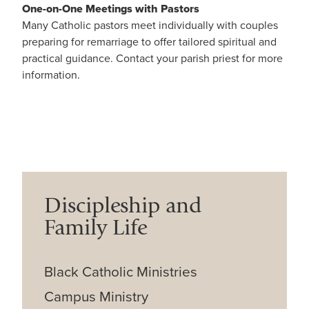
One-on-One Meetings with Pastors
Many Catholic pastors meet individually with couples
preparing for remarriage to offer tailored spiritual and
practical guidance. Contact your parish priest for more
information.
Discipleship and
Family Life
Black Catholic Ministries
Campus Ministry