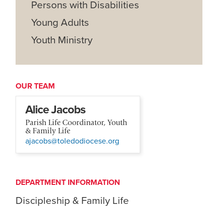
Persons with Disabilities
Young Adults
Youth Ministry
OUR TEAM
Alice Jacobs
Parish Life Coordinator, Youth
& Family Life
ajacobs@toledodiocese.org
DEPARTMENT INFORMATION
Discipleship & Family Life