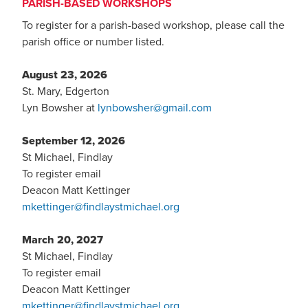
PARISH-BASED WORKSHOPS
To register for a parish-based workshop, please call the
parish office or number listed.
August 23, 2026
St. Mary, Edgerton
Lyn Bowsher at
lynbowsher@gmail.com
September 12, 2026
St Michael, Findlay
To register email
Deacon Matt Kettinger
mkettinger@findlaystmichael.org
March 20, 2027
St Michael, Findlay
To register email
Deacon Matt Kettinger
mkettinger@findlaystmichael.org