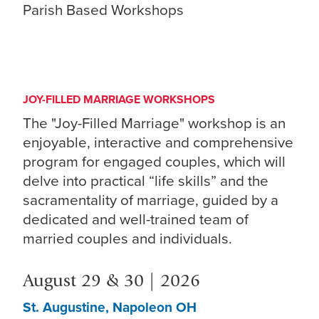
Parish Based Workshops
JOY-FILLED MARRIAGE WORKSHOPS
The "Joy-Filled Marriage" workshop is an
enjoyable, interactive and comprehensive
program for engaged couples, which will
delve into practical “life skills” and the
sacramentality of marriage, guided by a
dedicated and well-trained team of
married couples and individuals.
August 29 & 30 | 2026
St. Augustine, Napoleon OH