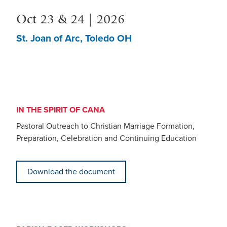
Oct 23 & 24 | 2026
St. Joan of Arc, Toledo OH
IN THE SPIRIT OF CANA
Pastoral Outreach to Christian Marriage Formation,
Preparation, Celebration and Continuing Education
Download the document