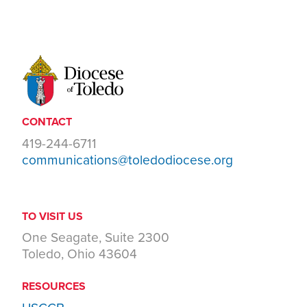
CONTACT
419-244-6711
communications@toledodiocese.org
TO VISIT US
One Seagate, Suite 2300
Toledo, Ohio 43604
RESOURCES