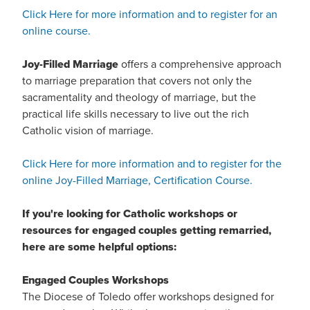
Click Here for more information and to register for an
online course.
Joy-Filled Marriage
offers a comprehensive approach
to marriage preparation that covers not only the
sacramentality and theology of marriage, but the
practical life skills necessary to live out the rich
Catholic vision of marriage.
Click Here for more information and to register for the
online Joy-Filled Marriage, Certification Course.
If you're looking for Catholic workshops or
resources for engaged couples getting remarried,
here are some helpful options:
Engaged Couples Workshops
The Diocese of Toledo offer workshops designed for