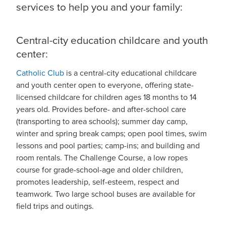
services to help you and your family:
Central-city education childcare and youth
center:
Catholic Club
is a central-city educational childcare
and youth center open to everyone, offering state-
licensed childcare for children ages 18 months to 14
years old. Provides before- and after-school care
(transporting to area schools); summer day camp,
winter and spring break camps; open pool times, swim
lessons and pool parties; camp-ins; and building and
room rentals. The Challenge Course, a low ropes
course for grade-school-age and older children,
promotes leadership, self-esteem, respect and
teamwork. Two large school buses are available for
field trips and outings.