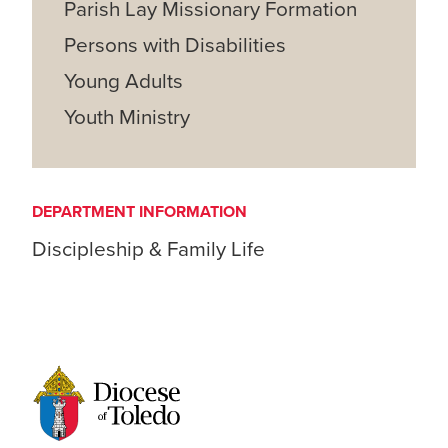
Parish Lay Missionary Formation
Persons with Disabilities
Young Adults
Youth Ministry
DEPARTMENT INFORMATION
Discipleship & Family Life