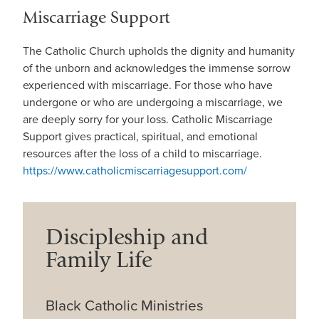
Miscarriage Support
The Catholic Church upholds the dignity and humanity
of the unborn and acknowledges the immense sorrow
experienced with miscarriage. For those who have
undergone or who are undergoing a miscarriage, we
are deeply sorry for your loss. Catholic Miscarriage
Support gives practical, spiritual, and emotional
resources after the loss of a child to miscarriage.
https://www.catholicmiscarriagesupport.com/
Discipleship and
Family Life
Black Catholic Ministries