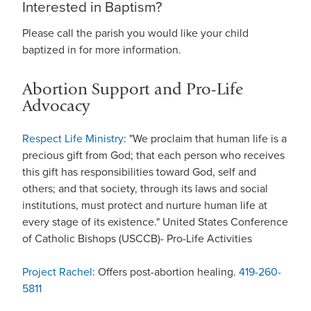
Interested in Baptism?
Please call the parish you would like your child
baptized in for more information.
Abortion Support and Pro-Life
Advocacy
Respect Life Ministry
: "We proclaim that human life is a
precious gift from God; that each person who receives
this gift has responsibilities toward God, self and
others; and that society, through its laws and social
institutions, must protect and nurture human life at
every stage of its existence." United States Conference
of Catholic Bishops (USCCB)- Pro-Life Activities
Project Rachel
: Offers post-abortion healing.
419-260-
5811