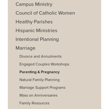
Campus Ministry
Council of Catholic Women
Healthy Parishes
Hispanic Ministries
Intentional Planning
Marriage
Divorce and Annulments
Engaged Couples Workshops
Parenting & Pregnancy
Natural Family Planning
Marriage Support Programs
Mass on Anniversaries
Family Resources