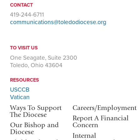
CONTACT
419-244-6711
communications@toledodiocese.org
TO VISIT US
One Seagate, Suite 2300
Toledo, Ohio 43604
RESOURCES
USCCB
Vatican
Ways To Support
Careers/Employment
The Diocese
Report A Financial
Our Bishop and
Concern
Diocese
Internal