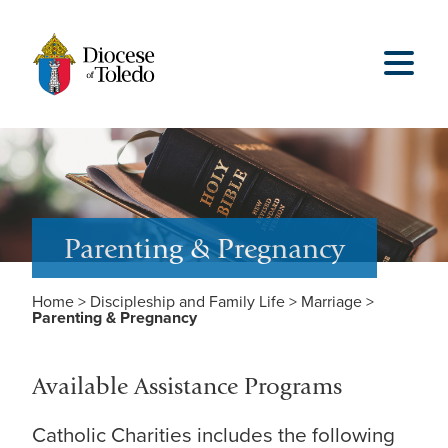
Parenting & Pregnancy
Home
>
Discipleship and Family Life
>
Marriage
>
Parenting & Pregnancy
Available Assistance Programs
Catholic Charities includes the following