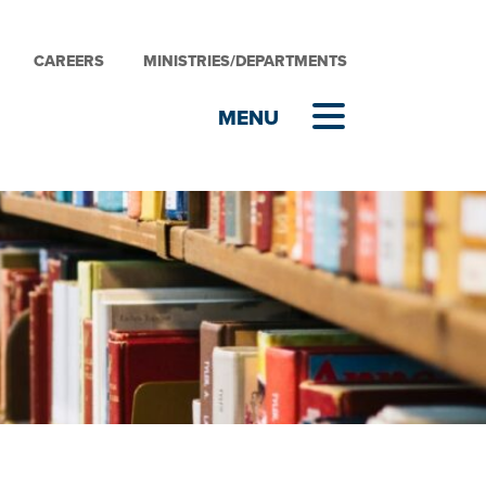
CAREERS
MINISTRIES/DEPARTMENTS