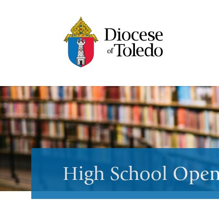
High School Open