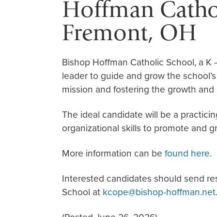
Hoffman Cathol
Fremont, OH
Bishop Hoffman Catholic School, a K 
leader to guide and grow the school’s
mission and fostering the growth and
The ideal candidate will be a practic
organizational skills to promote and g
More information can be
found here
.
Interested candidates should send r
School at
kcope@bishop-hoffman.net