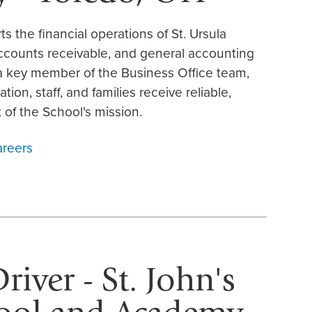
 the financial operations of St. Ursula
ccounts receivable, and general accounting
 a key member of the Business Office team,
tion, staff, and families receive reliable,
 of the School's mission.
areers
iver - St. John's