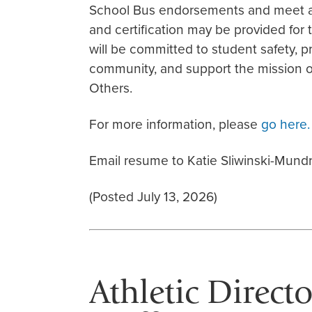
School Bus endorsements and meet all
and certification may be provided for
will be committed to student safety, p
community, and support the mission of
Others.
For more information, please
go here.
Email resume to Katie Sliwinski-Mundr
(Posted July 13, 2026)
Athletic Direct