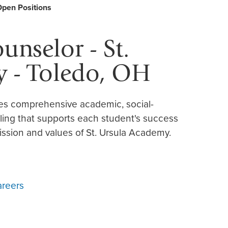
Open Positions
nselor - St.
 - Toledo, OH
es comprehensive academic, social-
ling that supports each student's success
ssion and values of St. Ursula Academy.
areers