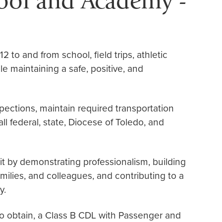
hool and Academy -
2 to and from school, field trips, athletic
le maintaining a safe, positive, and
pections, maintain required transportation
l federal, state, Diocese of Toledo, and
it by demonstrating professionalism, building
amilies, and colleagues, and contributing to a
y.
to obtain, a Class B CDL with Passenger and