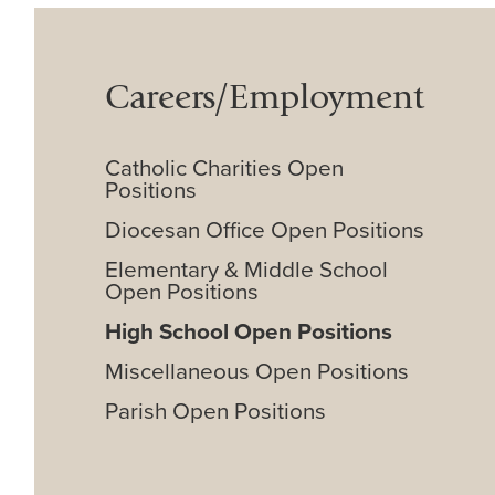
Careers/Employment
Catholic Charities Open
Positions
Diocesan Office Open Positions
Elementary & Middle School
Open Positions
High School Open Positions
Miscellaneous Open Positions
Parish Open Positions