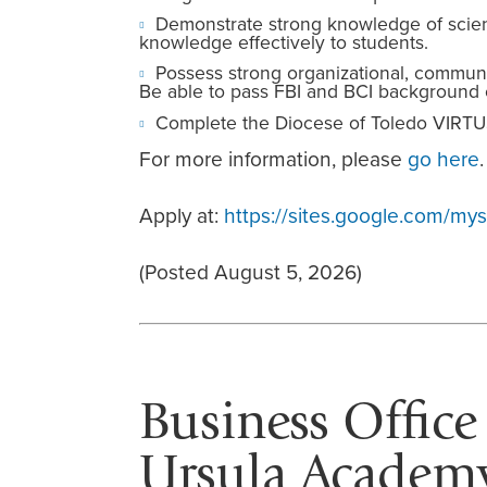
Demonstrate strong knowledge of scien
knowledge effectively to students.
Possess strong organizational, communica
Be able to pass FBI and BCI background 
Complete the Diocese of Toledo VIRTU
For more information, please
go here
.
Apply at:
https://sites.google.com/m
(Posted August 5, 2026)
Business Office
Ursula Academy