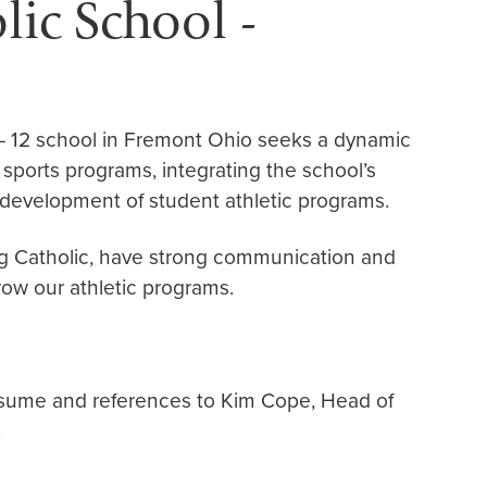
ic School -
– 12 school in Fremont Ohio seeks a dynamic
 sports programs, integrating the school’s
 development of student athletic programs.
ing Catholic, have strong communication and
row our athletic programs.
esume and references to Kim Cope, Head of
.