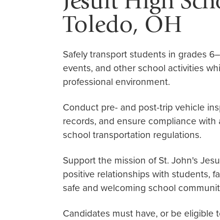
Jesuit High Sc
Toledo, OH
Safely transport students in grades 6–1
events, and other school activities whi
professional environment.
Conduct pre- and post-trip vehicle ins
records, and ensure compliance with al
school transportation regulations.
Support the mission of St. John's Jesu
positive relationships with students, f
safe and welcoming school communit
Candidates must have, or be eligible 