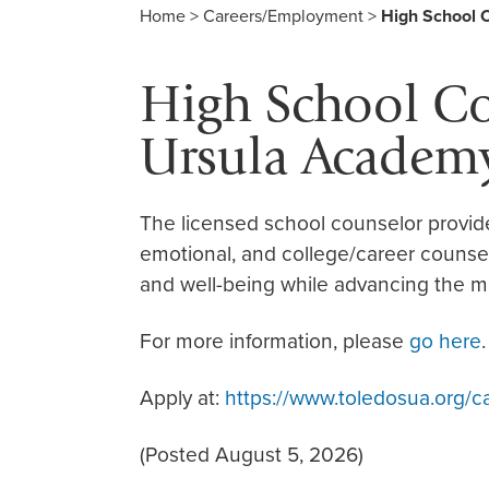
Home
>
Careers/Employment
>
High School 
High School Cou
Ursula Academy
The licensed school counselor provid
emotional, and college/career counse
and well-being while advancing the mi
For more information, please
go here
.
Apply at:
https://www.toledosua.org/c
(Posted August 5, 2026)