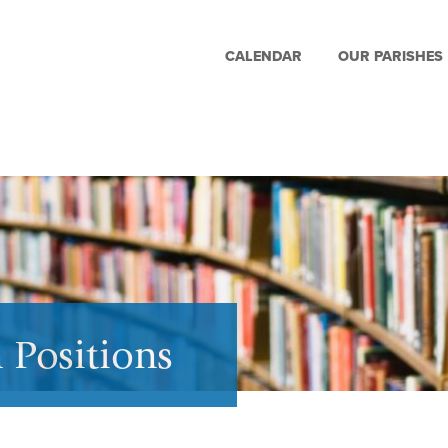
CALENDAR
OUR PARISHES
 Positions