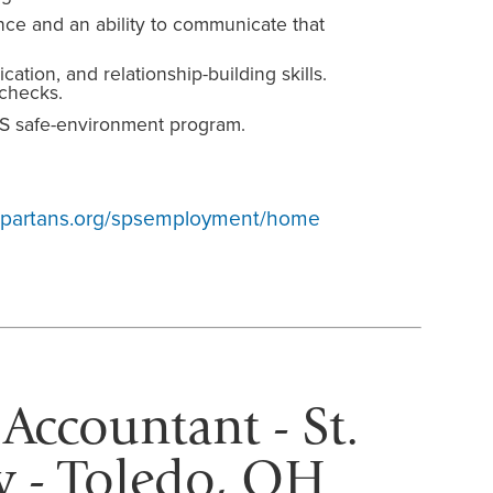
ce and an ability to communicate that
tion, and relationship-building skills.
checks.
S safe-environment program.
yspartans.org/spsemployment/home
 Accountant - St.
 - Toledo, OH