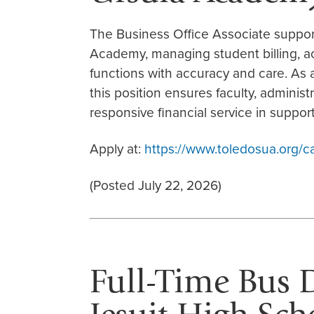
The Business Office Associate supports
Academy, managing student billing, a
functions with accuracy and care. As
this position ensures faculty, administra
responsive financial service in support
Apply at:
https://www.toledosua.org/c
(Posted July 22, 2026)
Full-Time Bus Dr