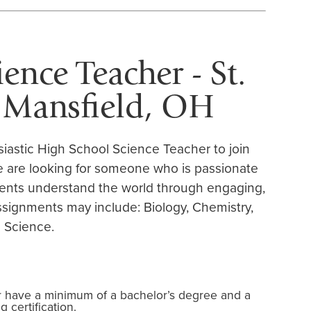
ence Teacher - St.
- Mansfield, OH
siastic High School Science Teacher to join
We are looking for someone who is passionate
ents understand the world through engaging,
ssignments may include: Biology, Chemistry,
 Science.
r have a minimum of a bachelor’s degree and a
 certification.