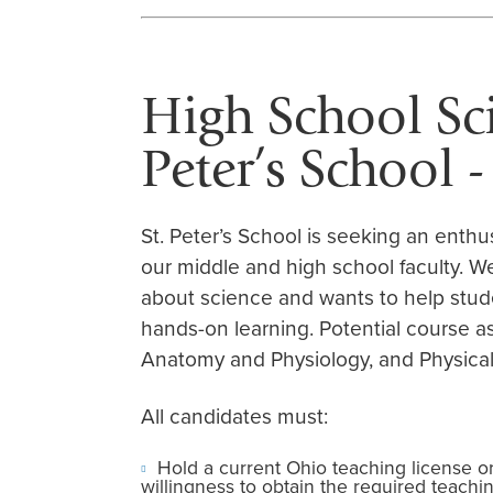
High School Sci
Peter’s School 
St. Peter’s School is seeking an enthu
our middle and high school faculty. 
about science and wants to help stud
hands-on learning. Potential course a
Anatomy and Physiology, and Physical
All candidates must:
Hold a current Ohio teaching license o
willingness to obtain the required teaching