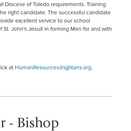
 Diocese of Toledo requirements. Training
 the right candidate. The successful candidate
rovide excellent service to our school
 St. John's Jesuit in forming Men for and with
ick at
HumanResources@sjjtitans.org
.
or - Bishop